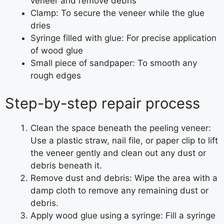
veneer and remove debris
Clamp: To secure the veneer while the glue
dries
Syringe filled with glue: For precise application
of wood glue
Small piece of sandpaper: To smooth any
rough edges
Step-by-step repair process
Clean the space beneath the peeling veneer:
Use a plastic straw, nail file, or paper clip to lift
the veneer gently and clean out any dust or
debris beneath it.
Remove dust and debris: Wipe the area with a
damp cloth to remove any remaining dust or
debris.
Apply wood glue using a syringe: Fill a syringe