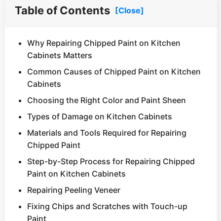
Table of Contents
[Close]
Why Repairing Chipped Paint on Kitchen
Cabinets Matters
Common Causes of Chipped Paint on Kitchen
Cabinets
Choosing the Right Color and Paint Sheen
Types of Damage on Kitchen Cabinets
Materials and Tools Required for Repairing
Chipped Paint
Step-by-Step Process for Repairing Chipped
Paint on Kitchen Cabinets
Repairing Peeling Veneer
Fixing Chips and Scratches with Touch-up
Paint