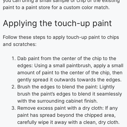
you can bring a small sample or chip of the existing
paint to a paint store for a custom color match.
Applying the touch-up paint
Follow these steps to apply touch-up paint to chips
and scratches:
Dab paint from the center of the chip to the
edges: Using a small paintbrush, apply a small
amount of paint to the center of the chip, then
gently spread it outwards towards the edges.
Brush the edges to blend the paint: Lightly
brush the paint’s edges to blend it seamlessly
with the surrounding cabinet finish.
Remove excess paint with a dry cloth: If any
paint has spread beyond the chipped area,
carefully wipe it away with a clean, dry cloth.