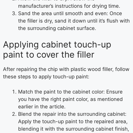
manufacturer’s instructions for drying time.
Sand the area until smooth and even: Once
the filler is dry, sand it down until it’s flush with
the surrounding cabinet surface.
Applying cabinet touch-up
paint to cover the filler
After repairing the chip with plastic wood filler, follow
these steps to apply touch-up paint:
Match the paint to the cabinet color: Ensure
you have the right paint color, as mentioned
earlier in the article.
Blend the repair into the surrounding cabinet:
Apply the touch-up paint to the repaired area,
blending it with the surrounding cabinet finish,