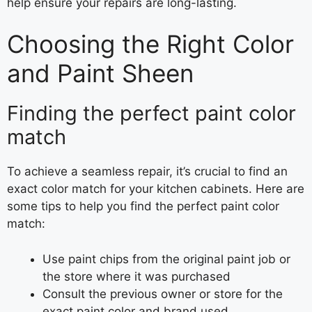
help ensure your repairs are long-lasting.
Choosing the Right Color
and Paint Sheen
Finding the perfect paint color
match
To achieve a seamless repair, it’s crucial to find an
exact color match for your kitchen cabinets. Here are
some tips to help you find the perfect paint color
match:
Use paint chips from the original paint job or
the store where it was purchased
Consult the previous owner or store for the
exact paint color and brand used