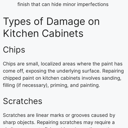
finish that can hide minor imperfections
Types of Damage on
Kitchen Cabinets
Chips
Chips are small, localized areas where the paint has
come off, exposing the underlying surface. Repairing
chipped paint on kitchen cabinets involves sanding,
filling (if necessary), priming, and painting.
Scratches
Scratches are linear marks or grooves caused by
sharp objects. Repairing scratches may require a