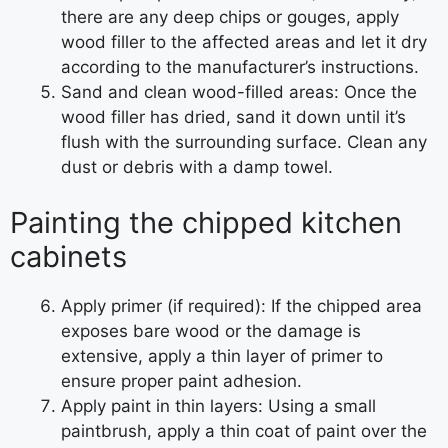
there are any deep chips or gouges, apply
wood filler to the affected areas and let it dry
according to the manufacturer’s instructions.
Sand and clean wood-filled areas: Once the
wood filler has dried, sand it down until it’s
flush with the surrounding surface. Clean any
dust or debris with a damp towel.
Painting the chipped kitchen
cabinets
Apply primer (if required): If the chipped area
exposes bare wood or the damage is
extensive, apply a thin layer of primer to
ensure proper paint adhesion.
Apply paint in thin layers: Using a small
paintbrush, apply a thin coat of paint over the