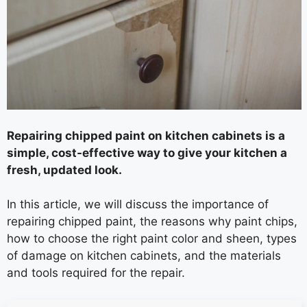
Repairing chipped paint on kitchen cabinets is a
simple, cost-effective way to give your kitchen a
fresh, updated look.
In this article, we will discuss the importance of
repairing chipped paint, the reasons why paint chips,
how to choose the right paint color and sheen, types
of damage on kitchen cabinets, and the materials
and tools required for the repair.