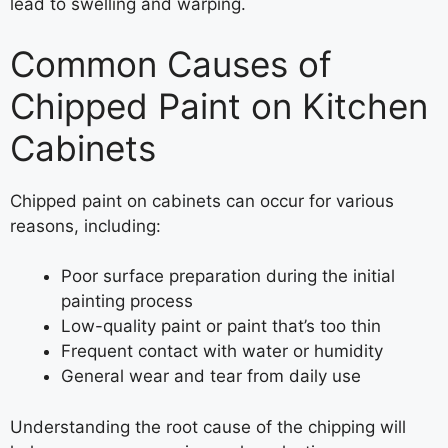
lead to swelling and warping.
Common Causes of
Chipped Paint on Kitchen
Cabinets
Chipped paint on cabinets can occur for various
reasons, including:
Poor surface preparation during the initial
painting process
Low-quality paint or paint that’s too thin
Frequent contact with water or humidity
General wear and tear from daily use
Understanding the root cause of the chipping will