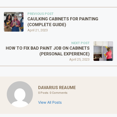
PREVIOUS POST
CAULKING CABINETS FOR PAINTING
(COMPLETE GUIDE)
April 21, 2023
NEXT POST
HOW TO FIX BAD PAINT JOB ON CABINETS
(PERSONAL EXPERIENCE)
April 25, 2023
DAVARIUS REAUME
0 Posts
0 Comments
View All Posts