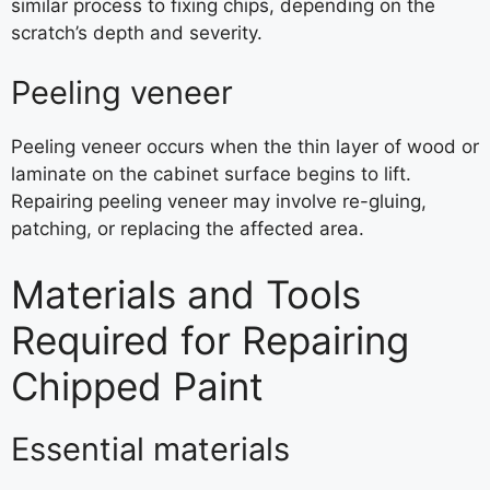
similar process to fixing chips, depending on the
scratch’s depth and severity.
Peeling veneer
Peeling veneer occurs when the thin layer of wood or
laminate on the cabinet surface begins to lift.
Repairing peeling veneer may involve re-gluing,
patching, or replacing the affected area.
Materials and Tools
Required for Repairing
Chipped Paint
Essential materials