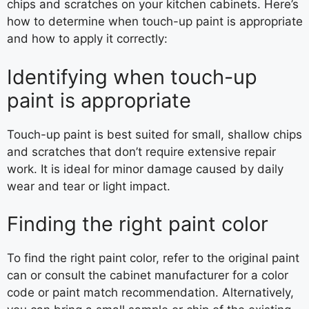
chips and scratches on your kitchen cabinets. Here’s
how to determine when touch-up paint is appropriate
and how to apply it correctly:
Identifying when touch-up
paint is appropriate
Touch-up paint is best suited for small, shallow chips
and scratches that don’t require extensive repair
work. It is ideal for minor damage caused by daily
wear and tear or light impact.
Finding the right paint color
To find the right paint color, refer to the original paint
can or consult the cabinet manufacturer for a color
code or paint match recommendation. Alternatively,