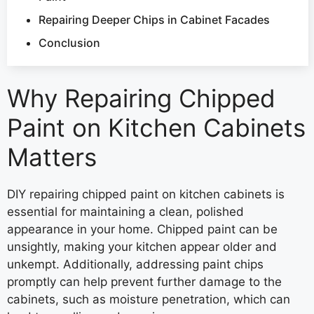
Repairing Deeper Chips in Cabinet Facades
Conclusion
Why Repairing Chipped
Paint on Kitchen Cabinets
Matters
DIY repairing chipped paint on kitchen cabinets is
essential for maintaining a clean, polished
appearance in your home. Chipped paint can be
unsightly, making your kitchen appear older and
unkempt. Additionally, addressing paint chips
promptly can help prevent further damage to the
cabinets, such as moisture penetration, which can