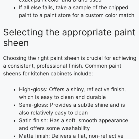
If all else fails, take a sample of the chipped
paint to a paint store for a custom color match
Selecting the appropriate paint
sheen
Choosing the right paint sheen is crucial for achieving
a consistent, professional finish. Common paint
sheens for kitchen cabinets include:
High-gloss: Offers a shiny, reflective finish,
which is easy to clean and durable
Semi-gloss: Provides a subtle shine and is
also relatively easy to clean
Satin finish: Has a soft, smooth appearance
and offers some washability
Matte finish: Delivers a flat, non-reflective