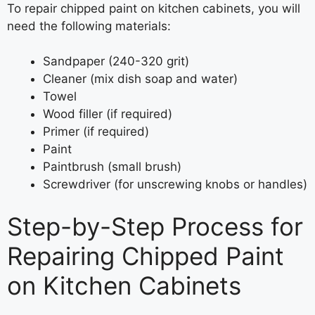
To repair chipped paint on kitchen cabinets, you will
need the following materials:
Sandpaper (240-320 grit)
Cleaner (mix dish soap and water)
Towel
Wood filler (if required)
Primer (if required)
Paint
Paintbrush (small brush)
Screwdriver (for unscrewing knobs or handles)
Step-by-Step Process for
Repairing Chipped Paint
on Kitchen Cabinets