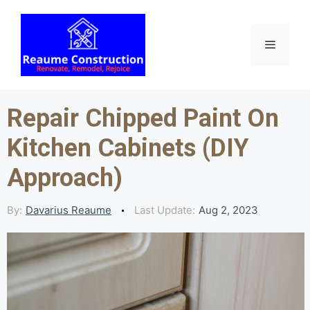
Skip
to
content
Menu
Repair Chipped Paint On
Kitchen Cabinets (DIY
Approach)
By:
Davarius Reaume
Last Update:
Aug 2, 2023