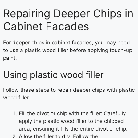
Repairing Deeper Chips in
Cabinet Facades
For deeper chips in cabinet facades, you may need
to use a plastic wood filler before applying touch-up
paint.
Using plastic wood filler
Follow these steps to repair deeper chips with plastic
wood filler:
Fill the divot or chip with the filler: Carefully
apply the plastic wood filler to the chipped
area, ensuring it fills the entire divot or chip.
Allow the filler to dry: Follow the