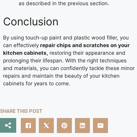
as described in the previous section.
Conclusion
By using touch-up paint and plastic wood filler, you
can effectively
repair chips and scratches on your
kitchen cabinets,
restoring their appearance and
prolonging their lifespan. With the right techniques
and materials, you can confidently tackle these minor
repairs and maintain the beauty of your kitchen
cabinets for years to come.
SHARE THIS POST