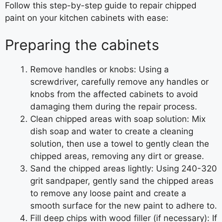
Follow this step-by-step guide to repair chipped
paint on your kitchen cabinets with ease:
Preparing the cabinets
Remove handles or knobs: Using a
screwdriver, carefully remove any handles or
knobs from the affected cabinets to avoid
damaging them during the repair process.
Clean chipped areas with soap solution: Mix
dish soap and water to create a cleaning
solution, then use a towel to gently clean the
chipped areas, removing any dirt or grease.
Sand the chipped areas lightly: Using 240-320
grit sandpaper, gently sand the chipped areas
to remove any loose paint and create a
smooth surface for the new paint to adhere to.
Fill deep chips with wood filler (if necessary): If