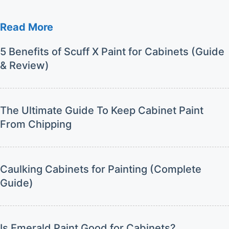
Read More
5 Benefits of Scuff X Paint for Cabinets (Guide
& Review)
The Ultimate Guide To Keep Cabinet Paint
From Chipping
Caulking Cabinets for Painting (Complete
Guide)
Is Emerald Paint Good for Cabinets?