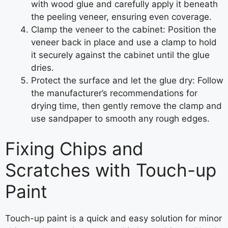
with wood glue and carefully apply it beneath
the peeling veneer, ensuring even coverage.
Clamp the veneer to the cabinet: Position the
veneer back in place and use a clamp to hold
it securely against the cabinet until the glue
dries.
Protect the surface and let the glue dry: Follow
the manufacturer’s recommendations for
drying time, then gently remove the clamp and
use sandpaper to smooth any rough edges.
Fixing Chips and
Scratches with Touch-up
Paint
Touch-up paint is a quick and easy solution for minor