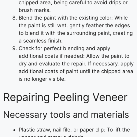
chipped area, being careful to avoid drips or
brush marks.
Blend the paint with the existing color: While
the paint is still wet, gently feather the edges
to blend it with the surrounding paint, creating
a seamless finish.
Check for perfect blending and apply
additional coats if needed: Allow the paint to
dry and evaluate the repair. If necessary, apply
additional coats of paint until the chipped area
is no longer visible.
Repairing Peeling Veneer
Necessary tools and materials
Plastic straw, nail file, or paper clip: To lift the