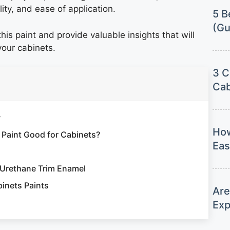
lity, and ease of application.
5 B
(Gu
his paint and provide valuable insights that will
 your cabinets.
3 C
Cab
w
How
 Paint Good for Cabinets?
Eas
 Urethane Trim Enamel
inets Paints
Are
Exp