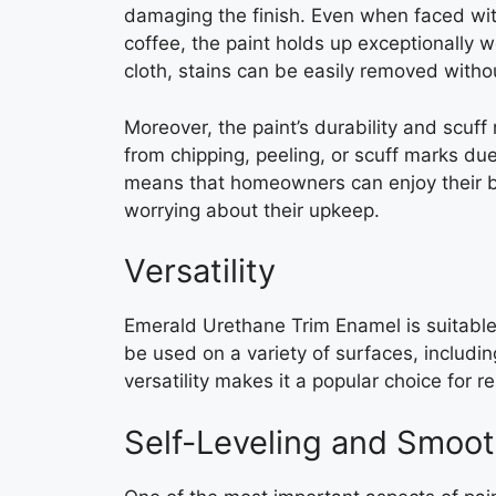
damaging the finish. Even when faced with
coffee, the paint holds up exceptionally w
cloth, stains can be easily removed withou
Moreover, the paint’s durability and scuff 
from chipping, peeling, or scuff marks due 
means that homeowners can enjoy their be
worrying about their upkeep.
Versatility
Emerald Urethane Trim Enamel is suitable f
be used on a variety of surfaces, includin
versatility makes it a popular choice for r
Self-Leveling and Smoot