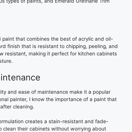
ous types of paints, and Emerald Urethane Trim
paint that combines the best of acrylic and oil-
rd finish that is resistant to chipping, peeling, and
ew resistant, making it perfect for kitchen cabinets
sture.
aintenance
ity and ease of maintenance make it a popular
onal painter, I know the importance of a paint that
after cleaning.
rmulation creates a stain-resistant and fade-
 clean their cabinets without worrying about