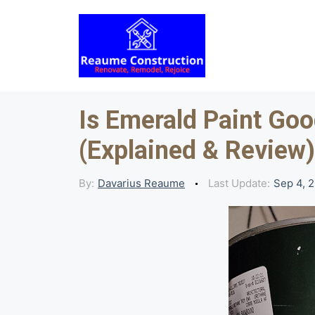
Skip
to
content
Is Emerald Paint Goo
(Explained & Review)
By:
Davarius Reaume
Last Update:
Sep 4, 