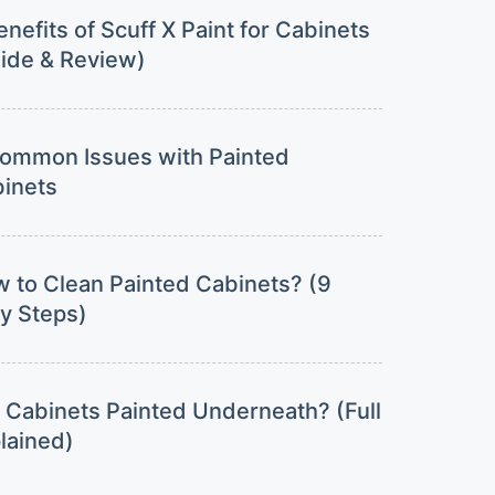
enefits of Scuff X Paint for Cabinets
ide & Review)
ommon Issues with Painted
inets
 to Clean Painted Cabinets? (9
y Steps)
 Cabinets Painted Underneath? (Full
lained)