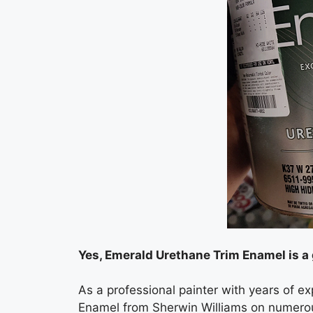
Yes, Emerald Urethane Trim Enamel is a 
As a professional painter with years of e
Enamel from Sherwin Williams on numerous