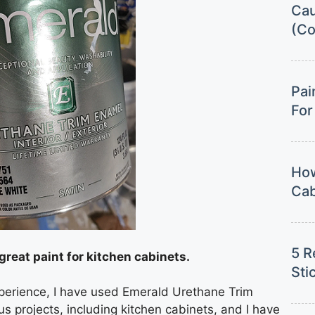
Cau
(Co
Pai
For
How
Cab
5 R
great paint for kitchen cabinets.
Sti
xperience, I have used Emerald Urethane Trim
 projects, including kitchen cabinets, and I have