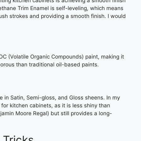
ting kitchen cabinets is achieving a smooth finish
ethane Trim Enamel is self-leveling, which means
brush strokes and providing a smooth finish. I would
C (Volatile Organic Compounds) paint, making it
orous than traditional oil-based paints.
e in Satin, Semi-gloss, and Gloss sheens. In my
or kitchen cabinets, as it is less shiny than
jamin Moore Regal) but still provides a long-
 Tricks