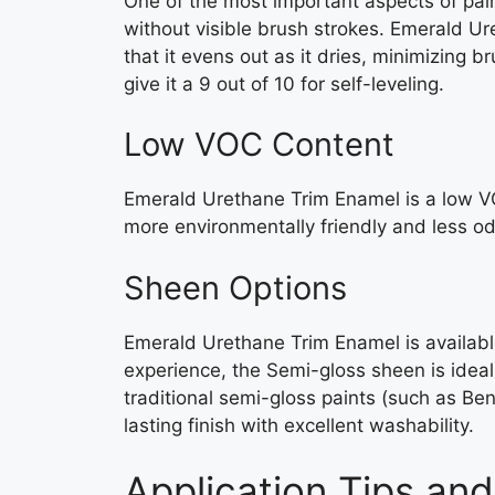
One of the most important aspects of pain
without visible brush strokes. Emerald Ur
that it evens out as it dries, minimizing 
give it a 9 out of 10 for self-leveling.
Low VOC Content
Emerald Urethane Trim Enamel is a low VO
more environmentally friendly and less od
Sheen Options
Emerald Urethane Trim Enamel is availabl
experience, the Semi-gloss sheen is ideal f
traditional semi-gloss paints (such as Ben
lasting finish with excellent washability.
Application Tips and