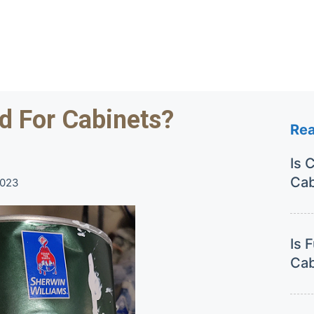
d For Cabinets?
Re
Is 
Cab
2023
Is 
Cab