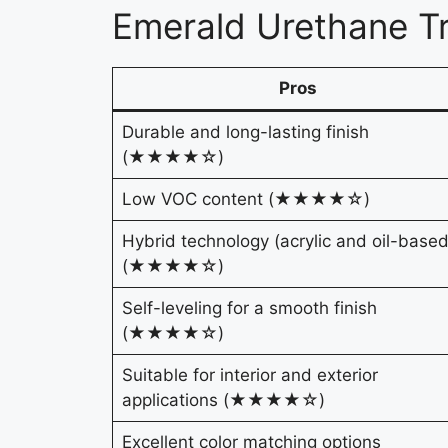
Emerald Urethane T
Pros
Durable and long-lasting finish
(★★★★☆)
Low VOC content (★★★★☆)
Hybrid technology (acrylic and oil-based
(★★★★☆)
Self-leveling for a smooth finish
(★★★★☆)
Suitable for interior and exterior
applications (★★★★☆)
Excellent color matching options