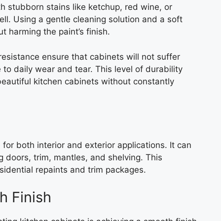
 stubborn stains like ketchup, red wine, or
ell. Using a gentle cleaning solution and a soft
t harming the paint’s finish.
resistance ensure that cabinets will not suffer
to daily wear and tear. This level of durability
autiful kitchen cabinets without constantly
or both interior and exterior applications. It can
g doors, trim, mantles, and shelving. This
esidential repaints and trim packages.
h Finish