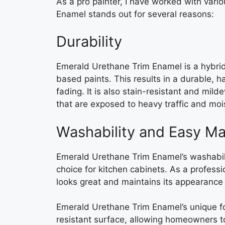
As a pro painter, I have worked with vari
Enamel stands out for several reasons:
Durability
Emerald Urethane Trim Enamel is a hybrid 
based paints. This results in a durable, ha
fading. It is also stain-resistant and mild
that are exposed to heavy traffic and moi
Washability and Easy M
Emerald Urethane Trim Enamel’s washabil
choice for kitchen cabinets. As a professi
looks great and maintains its appearance 
Emerald Urethane Trim Enamel’s unique fo
resistant surface, allowing homeowners to