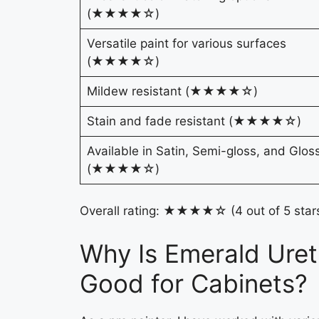
(★★★★☆)
Versatile paint for various surfaces
(★★★★☆)
Mildew resistant (★★★★☆)
Stain and fade resistant (★★★★☆)
Available in Satin, Semi-gloss, and Glos
(★★★★☆)
Overall rating: ★★★★☆ (4 out of 5 star
Why Is Emerald Uret
Good for Cabinets?