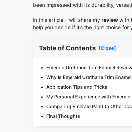
been impressed with its durability, versati
In this article, I will share my
review
with t
help you decide if it’s the right choice for
Table of Contents
[Close]
Emerald Urethane Trim Enamel Revie
Why Is Emerald Urethane Trim Enamel
Application Tips and Tricks
My Personal Experience with Emerald
Comparing Emerald Paint to Other Cab
Final Thoughts