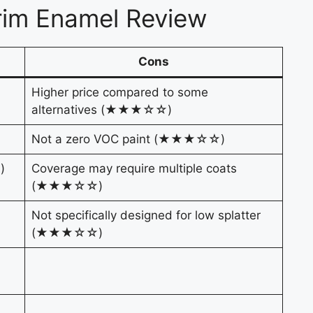
rim Enamel Review
Cons
Higher price compared to some
alternatives (★★★☆☆)
Not a zero VOC paint (★★★☆☆)
)
Coverage may require multiple coats
(★★★☆☆)
Not specifically designed for low splatter
(★★★☆☆)