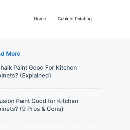
Home
Cabinet Painting
ad More
Chalk Paint Good For Kitchen
inets? (Explained)
Fusion Paint Good for Kitchen
inets? (9 Pros & Cons)