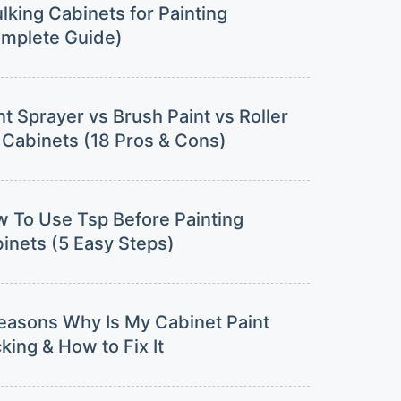
lking Cabinets for Painting
mplete Guide)
nt Sprayer vs Brush Paint vs Roller
 Cabinets (18 Pros & Cons)
 To Use Tsp Before Painting
inets (5 Easy Steps)
easons Why Is My Cabinet Paint
cking & How to Fix It