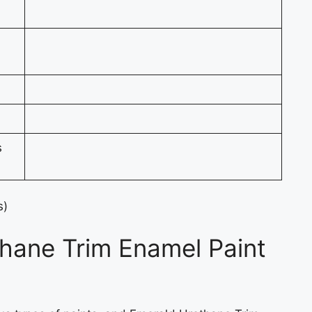
s
s)
hane Trim Enamel Paint