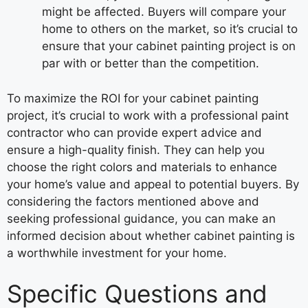
might be affected. Buyers will compare your
home to others on the market, so it’s crucial to
ensure that your cabinet painting project is on
par with or better than the competition.
To maximize the ROI for your cabinet painting
project, it’s crucial to work with a professional paint
contractor who can provide expert advice and
ensure a high-quality finish. They can help you
choose the right colors and materials to enhance
your home’s value and appeal to potential buyers. By
considering the factors mentioned above and
seeking professional guidance, you can make an
informed decision about whether cabinet painting is
a worthwhile investment for your home.
Specific Questions and