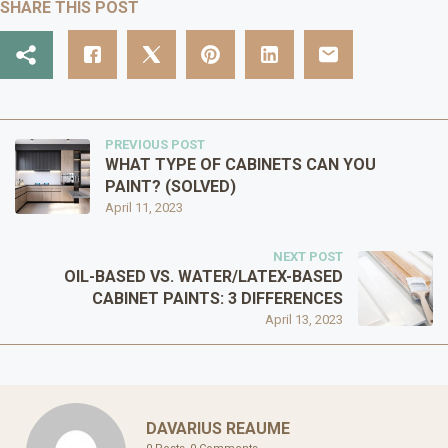
SHARE THIS POST
PREVIOUS POST
WHAT TYPE OF CABINETS CAN YOU
PAINT? (SOLVED)
April 11, 2023
NEXT POST
OIL-BASED VS. WATER/LATEX-BASED
CABINET PAINTS: 3 DIFFERENCES
April 13, 2023
DAVARIUS REAUME