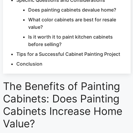
Does painting cabinets devalue home?
What color cabinets are best for resale
value?
Is it worth it to paint kitchen cabinets
before selling?
Tips for a Successful Cabinet Painting Project
Conclusion
The Benefits of Painting
Cabinets: Does Painting
Cabinets Increase Home
Value?