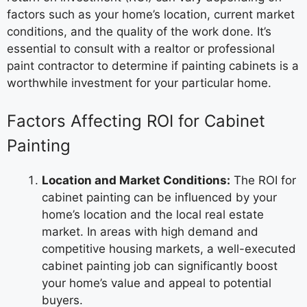
factors such as your home’s location, current market
conditions, and the quality of the work done. It’s
essential to consult with a realtor or professional
paint contractor to determine if painting cabinets is a
worthwhile investment for your particular home.
Factors Affecting ROI for Cabinet
Painting
Location and Market Conditions:
The ROI for
cabinet painting can be influenced by your
home’s location and the local real estate
market. In areas with high demand and
competitive housing markets, a well-executed
cabinet painting job can significantly boost
your home’s value and appeal to potential
buyers.