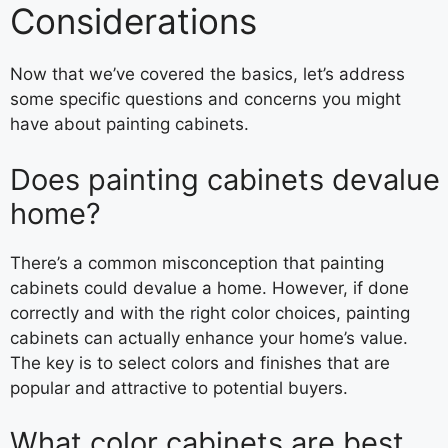
Considerations
Now that we’ve covered the basics, let’s address
some specific questions and concerns you might
have about painting cabinets.
Does painting cabinets devalue
home?
There’s a common misconception that painting
cabinets could devalue a home. However, if done
correctly and with the right color choices, painting
cabinets can actually enhance your home’s value.
The key is to select colors and finishes that are
popular and attractive to potential buyers.
What color cabinets are best