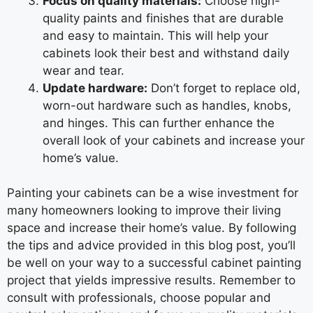
Focus on quality materials:
Choose high-
quality paints and finishes that are durable
and easy to maintain. This will help your
cabinets look their best and withstand daily
wear and tear.
Update hardware:
Don’t forget to replace old,
worn-out hardware such as handles, knobs,
and hinges. This can further enhance the
overall look of your cabinets and increase your
home’s value.
Painting your cabinets can be a wise investment for
many homeowners looking to improve their living
space and increase their home’s value. By following
the tips and advice provided in this blog post, you’ll
be well on your way to a successful cabinet painting
project that yields impressive results. Remember to
consult with professionals, choose popular and