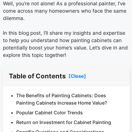
Well, you’re not alone! As a professional painter, I’ve
come across many homeowners who face the same
dilemma.
In this blog post, I’ll share my insights and expertise
to help you understand how painting cabinets can
potentially boost your home’s value. Let’s dive in and
explore this topic together!
Table of Contents
[Close]
The Benefits of Painting Cabinets: Does
Painting Cabinets Increase Home Value?
Popular Cabinet Color Trends
Return on Investment for Cabinet Painting
Specific Questions and Considerations