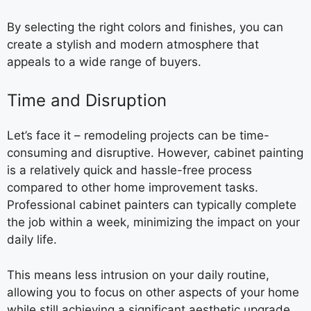
By selecting the right colors and finishes, you can
create a stylish and modern atmosphere that
appeals to a wide range of buyers.
Time and Disruption
Let’s face it – remodeling projects can be time-
consuming and disruptive. However, cabinet painting
is a relatively quick and hassle-free process
compared to other home improvement tasks.
Professional cabinet painters can typically complete
the job within a week, minimizing the impact on your
daily life.
This means less intrusion on your daily routine,
allowing you to focus on other aspects of your home
while still achieving a significant aesthetic upgrade.