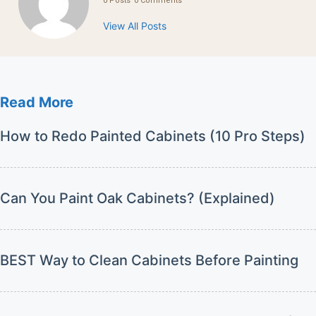
0 Posts
0 Comments
View All Posts
Read More
How to Redo Painted Cabinets (10 Pro Steps)
Can You Paint Oak Cabinets? (Explained)
BEST Way to Clean Cabinets Before Painting