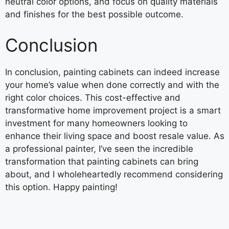
neutral color options, and focus on quality materials
and finishes for the best possible outcome.
Conclusion
In conclusion, painting cabinets can indeed increase
your home’s value when done correctly and with the
right color choices. This cost-effective and
transformative home improvement project is a smart
investment for many homeowners looking to
enhance their living space and boost resale value. As
a professional painter, I’ve seen the incredible
transformation that painting cabinets can bring
about, and I wholeheartedly recommend considering
this option. Happy painting!