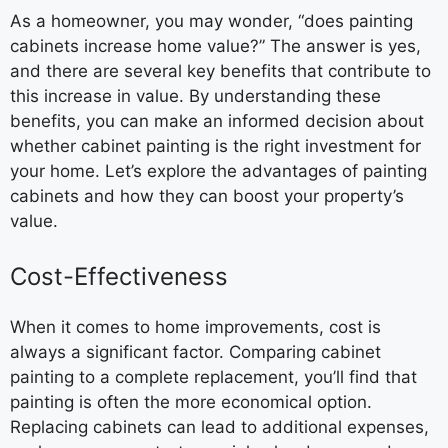
As a homeowner, you may wonder, “does painting
cabinets increase home value?” The answer is yes,
and there are several key benefits that contribute to
this increase in value. By understanding these
benefits, you can make an informed decision about
whether cabinet painting is the right investment for
your home. Let’s explore the advantages of painting
cabinets and how they can boost your property’s
value.
Cost-Effectiveness
When it comes to home improvements, cost is
always a significant factor. Comparing cabinet
painting to a complete replacement, you’ll find that
painting is often the more economical option.
Replacing cabinets can lead to additional expenses,