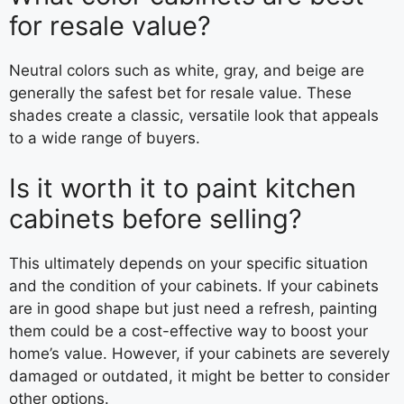
for resale value?
Neutral colors such as white, gray, and beige are
generally the safest bet for resale value. These
shades create a classic, versatile look that appeals
to a wide range of buyers.
Is it worth it to paint kitchen
cabinets before selling?
This ultimately depends on your specific situation
and the condition of your cabinets. If your cabinets
are in good shape but just need a refresh, painting
them could be a cost-effective way to boost your
home’s value. However, if your cabinets are severely
damaged or outdated, it might be better to consider
other options.