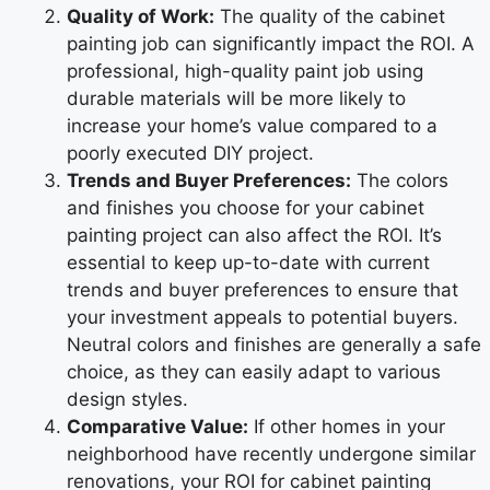
Quality of Work:
The quality of the cabinet
painting job can significantly impact the ROI. A
professional, high-quality paint job using
durable materials will be more likely to
increase your home’s value compared to a
poorly executed DIY project.
Trends and Buyer Preferences:
The colors
and finishes you choose for your cabinet
painting project can also affect the ROI. It’s
essential to keep up-to-date with current
trends and buyer preferences to ensure that
your investment appeals to potential buyers.
Neutral colors and finishes are generally a safe
choice, as they can easily adapt to various
design styles.
Comparative Value:
If other homes in your
neighborhood have recently undergone similar
renovations, your ROI for cabinet painting