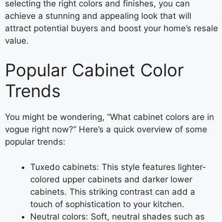
selecting the right colors and finishes, you can
achieve a stunning and appealing look that will
attract potential buyers and boost your home’s resale
value.
Popular Cabinet Color
Trends
You might be wondering, “What cabinet colors are in
vogue right now?” Here’s a quick overview of some
popular trends:
Tuxedo cabinets: This style features lighter-
colored upper cabinets and darker lower
cabinets. This striking contrast can add a
touch of sophistication to your kitchen.
Neutral colors: Soft, neutral shades such as