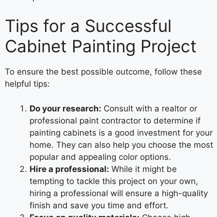
Tips for a Successful
Cabinet Painting Project
To ensure the best possible outcome, follow these
helpful tips:
Do your research:
Consult with a realtor or
professional paint contractor to determine if
painting cabinets is a good investment for your
home. They can also help you choose the most
popular and appealing color options.
Hire a professional:
While it might be
tempting to tackle this project on your own,
hiring a professional will ensure a high-quality
finish and save you time and effort.