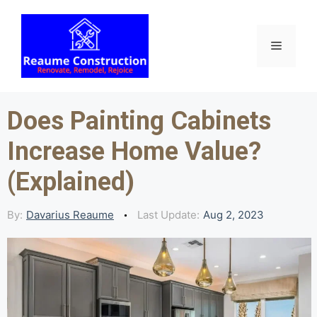
Skip
to
content
Menu
Does Painting Cabinets
Increase Home Value?
(Explained)
By:
Davarius Reaume
Last Update:
Aug 2, 2023