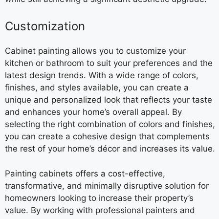
Customization
Cabinet painting allows you to customize your
kitchen or bathroom to suit your preferences and the
latest design trends. With a wide range of colors,
finishes, and styles available, you can create a
unique and personalized look that reflects your taste
and enhances your home’s overall appeal. By
selecting the right combination of colors and finishes,
you can create a cohesive design that complements
the rest of your home’s décor and increases its value.
Painting cabinets offers a cost-effective,
transformative, and minimally disruptive solution for
homeowners looking to increase their property’s
value. By working with professional painters and