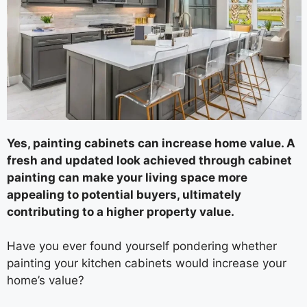
Yes, painting cabinets can increase home value. A
fresh and updated look achieved through cabinet
painting can make your living space more
appealing to potential buyers, ultimately
contributing to a higher property value.
Have you ever found yourself pondering whether
painting your kitchen cabinets would increase your
home’s value?