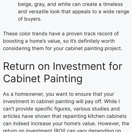
beige, gray, and white can create a timeless
and versatile look that appeals to a wide range
of buyers.
These color trends have a proven track record of
boosting a home’s value, so it’s definitely worth
considering them for your cabinet painting project.
Return on Investment for
Cabinet Painting
As a homeowner, you want to ensure that your
investment in cabinet painting will pay off. While I
can’t provide specific figures, various studies and
articles have shown that repainting kitchen cabinets
can indeed increase your home’s value. However, the
return on investment (ROI) can vary depending on