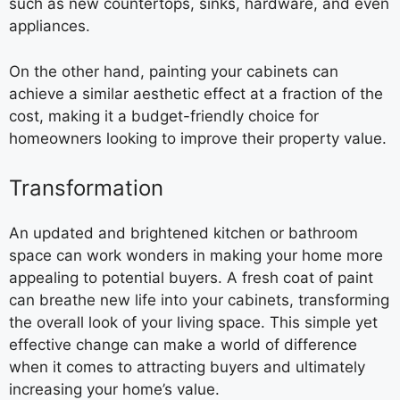
such as new countertops, sinks, hardware, and even
appliances.
On the other hand, painting your cabinets can
achieve a similar aesthetic effect at a fraction of the
cost, making it a budget-friendly choice for
homeowners looking to improve their property value.
Transformation
An updated and brightened kitchen or bathroom
space can work wonders in making your home more
appealing to potential buyers. A fresh coat of paint
can breathe new life into your cabinets, transforming
the overall look of your living space. This simple yet
effective change can make a world of difference
when it comes to attracting buyers and ultimately
increasing your home’s value.